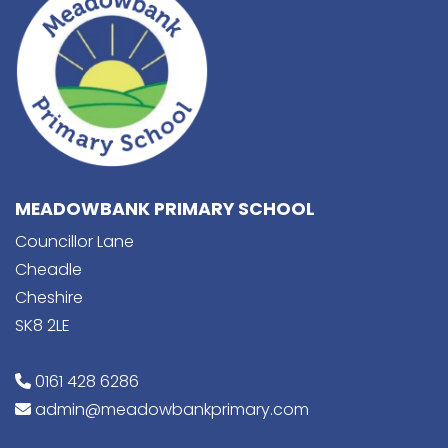
MEADOWBANK PRIMARY SCHOOL
Councillor Lane
Cheadle
Cheshire
SK8 2LE
0161 428 6286
admin@meadowbankprimary.com