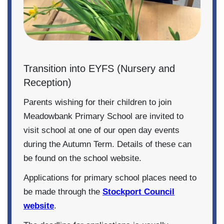
Transition into EYFS (Nursery and
Reception)
Parents wishing for their children to join
Meadowbank Primary School are invited to
visit school at one of our open day events
during the Autumn Term. Details of these can
be found on the school website.
Applications for primary school places need to
be made through the
Stockport Council
website
.