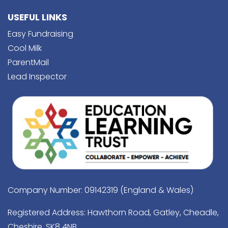
USEFUL LINKS
Easy Fundraising
Cool Milk
ParentMail
Lead Inspector
Company Number: 09142319 (England & Wales)
Registered Address: Hawthorn Road, Gatley, Cheadle,
Cheshire, SK8 4NB