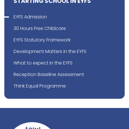
STARTING SCHOOL IN EYFS
EYFS Admission
30 Hours Free Childcare
EYFS Statutory Framework
Development Matters in the EYFS
What to expect in the EYFS
Reception Baseline Assessment
Think Equal Programme