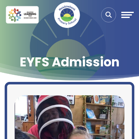
EYFS Admission