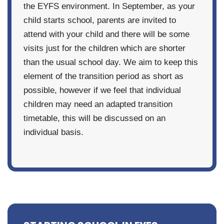
the EYFS environment. In September, as your
child starts school, parents are invited to
attend with your child and there will be some
visits just for the children which are shorter
than the usual school day. We aim to keep this
element of the transition period as short as
possible, however if we feel that individual
children may need an adapted transition
timetable, this will be discussed on an
individual basis.