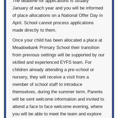
The deadline for applications is usually
January of each year and you will be informed
of place allocations on a National Offer Day in
April. School cannot process applications
made directly to them.
Once your child has been allocated a place at
Meadowbank Primary School their transition
from previous settings will be supported by our
skilled and experienced EYFS team. For
children already attending a pre-school or
nursery, they will receive a visit from a
member of school staff to introduce
themselves, during the summer term. Parents
will be sent welcome information and invited to
attend a face to face welcome evening, where
you will be able to meet the team and explore