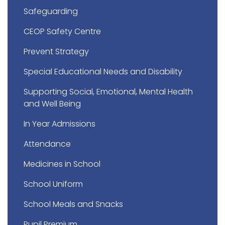
Safeguarding
CEOP Safety Centre
Prevent Strategy
Special Educational Needs and Disability
Supporting Social, Emotional, Mental Health
and Well Being
In Year Admissions
Attendance
Medicines in School
School Uniform
School Meals and Snacks
Pupil Premium