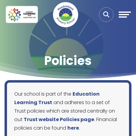
Policies
Our school is part of the
Education
Learning Trust
and adheres to a set of
Trust policies which are stored centrally on
out
Trust website Policies page
. Financial
policies can be found
here
.