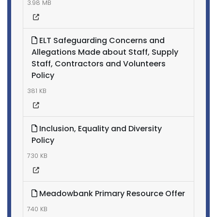
3.98 MB
ELT Safeguarding Concerns and
Allegations Made about Staff, Supply
Staff, Contractors and Volunteers
Policy
381 KB
Inclusion, Equality and Diversity
Policy
730 KB
Meadowbank Primary Resource Offer
740 KB