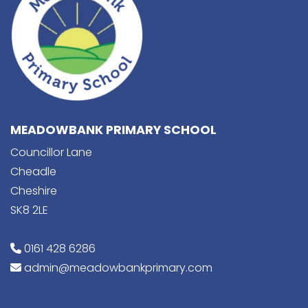
MEADOWBANK PRIMARY SCHOOL
Councillor Lane
Cheadle
Cheshire
SK8 2LE
0161 428 6286
admin@meadowbankprimary.com