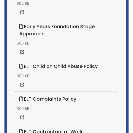
652 KB
Early Years Foundation Stage
Approach
563 KB
ELT Child on Child Abuse Policy
993 KB
ELT Complaints Policy
300 KB
ELT Contractors at Work