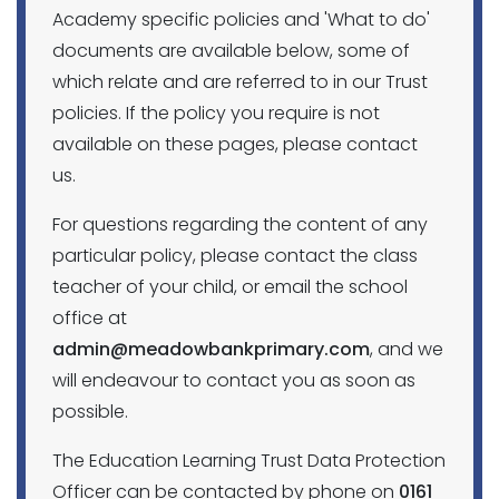
Academy specific policies and 'What to do'
documents are available below, some of
which relate and are referred to in our Trust
policies. If the policy you require is not
available on these pages, please contact
us.
For questions regarding the content of any
particular policy, please contact the class
teacher of your child, or email the school
office at
admin@meadowbankprimary.com
, and we
will endeavour to contact you as soon as
possible.
The Education Learning Trust Data Protection
Officer can be contacted by phone on
0161