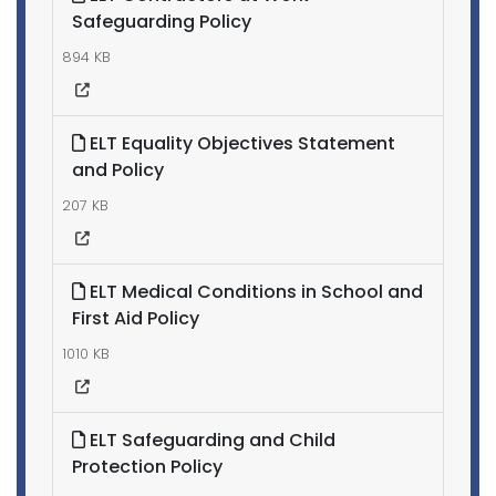
Safeguarding Policy
894 KB
ELT Equality Objectives Statement
and Policy
207 KB
ELT Medical Conditions in School and
First Aid Policy
1010 KB
ELT Safeguarding and Child
Protection Policy