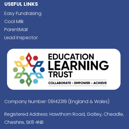
USEFUL LINKS
Easy Fundraising
Cool Milk
ParentMail
Lead Inspector
Company Number: 09142319 (England & Wales)
Registered Address: Hawthorn Road, Gatley, Cheadle,
Cheshire, SK8 4NB