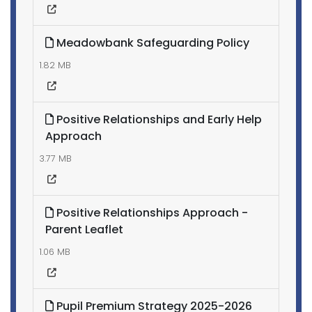
Meadowbank Safeguarding Policy
1.82 MB
Positive Relationships and Early Help
Approach
3.77 MB
Positive Relationships Approach -
Parent Leaflet
1.06 MB
Pupil Premium Strategy 2025-2026