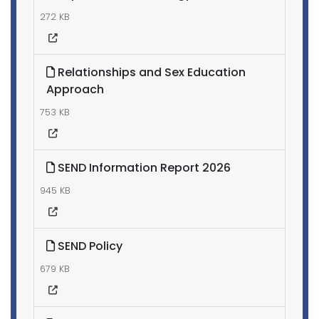
272 KB
Relationships and Sex Education
Approach
753 KB
SEND Information Report 2026
945 KB
SEND Policy
679 KB