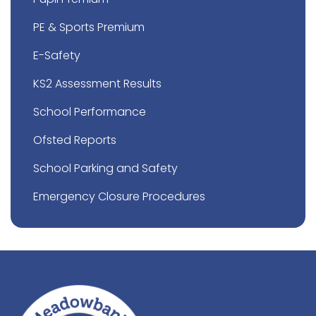
PE & Sports Premium
E-Safety
KS2 Assessment Results
School Performance
Ofsted Reports
School Parking and Safety
Emergency Closure Procedures