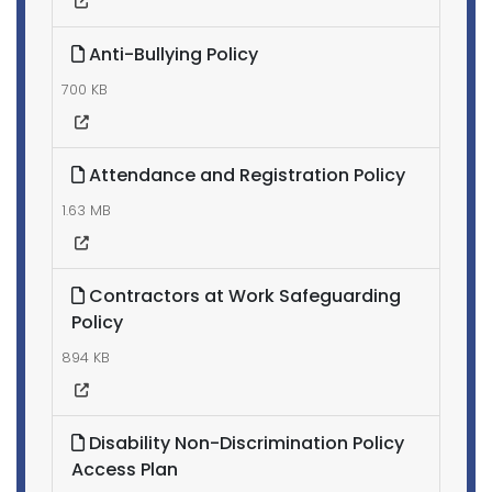
Anti-Bullying Policy
700 KB
Attendance and Registration Policy
1.63 MB
Contractors at Work Safeguarding
Policy
894 KB
Disability Non-Discrimination Policy
Access Plan