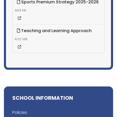
Sports Premium Strategy 2025-2026
989 KB
Teaching and Learning Approach
4.02 MB
SCHOOL INFORMATION
Policies