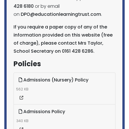
428 6180
or by email
on
DPO@educationlearningtrust.com
.
If you require a paper copy of any of the
information provided on this website (free
of charge), please contact Mrs Taylor,
School Secretary on 0161 428 6286.
Policies
Admissions (Nursery) Policy
562 KB
Admissions Policy
340 KB