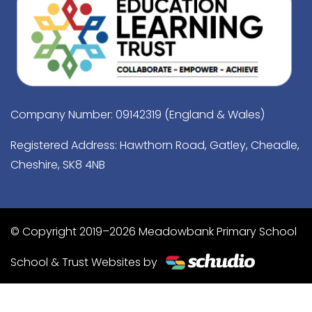
Company Number: 09142319 (England & Wales)
Registered Address: Hawthorn Road, Gatley, Cheadle,
Cheshire, SK8 4NB
© Copyright 2019–2026 Meadowbank Primary School
School & Trust Websites by