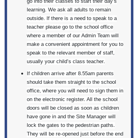
go into their classes to start their day’s
learning. We ask all adults to remain
outside. If there is a need to speak to a
teacher please go to the school office
where a member of our Admin Team will
make a convenient appointment for you to
speak to the relevant member of staff,
usually your child’s class teacher.
If children arrive after 8.55am parents
should take them straight to the school
office, where you will need to sign them in
on the electronic register. All the school
doors will be closed as soon as children
have gone in and the Site Manager will
lock the gates to the pedestrian paths.
They will be re-opened just before the end