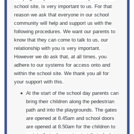
school site, is very important to us. For that
reason we ask that everyone in our school
community will help and support us with the
following procedures. We want our parents to
know that they can come to talk to us, our
relationship with you is very important.
However we do ask that, at all times, you
adhere to our systems for access onto and
within the school site. We thank you all for
your support with this.
At the start of the school day parents can
bring their children along the pedestrian
path and into the playgrounds. The gates
are opened at 8.45am and school doors
are opened at 8.50am for the children to