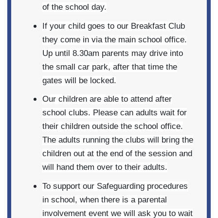
of the school day.
If your child goes to our Breakfast Club
they come in via the main school office.
Up until 8.30am parents may drive into
the small car park, after that time the
gates will be locked.
Our children are able to attend after
school clubs. Please can adults wait for
their children outside the school office.
The adults running the clubs will bring the
children out at the end of the session and
will hand them over to their adults.
To support our Safeguarding procedures
in school, when there is a parental
involvement event we will ask you to wait