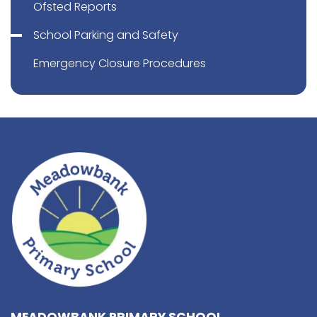
Ofsted Reports
School Parking and Safety
Emergency Closure Procedures