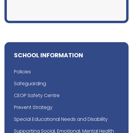
SCHOOL INFORMATION
Policies
Safeguarding
CEOP Safety Centre
Prevent Strategy
Special Educational Needs and Disability
Supporting Social, Emotional, Mental Health