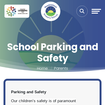
School Parking and
Safety
Home
Parents
Parking and Safety
Our children’s safety is of paramount