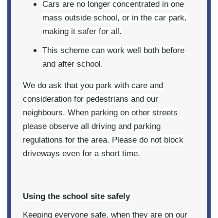
Cars are no longer concentrated in one
mass outside school, or in the car park,
making it safer for all.
This scheme can work well both before
and after school.
We do ask that you park with care and
consideration for pedestrians and our
neighbours. When parking on other streets
please observe all driving and parking
regulations for the area. Please do not block
driveways even for a short time.
Using the school site safely
Keeping everyone safe, when they are on our