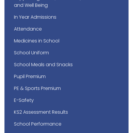
and Well Being
In Year Admissions
Attendance
Medicines in School
School Uniform
School Meals and Snacks
Pupil Premium
PE & Sports Premium
E-Safety
KS2 Assessment Results
School Performance