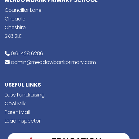
MEADOWBANK PRIMARY SCHOOL
Councillor Lane
Cheadle
Cheshire
SK8 2LE
0161 428 6286
admin@meadowbankprimary.com
USEFUL LINKS
Easy Fundraising
Cool Milk
ParentMail
Lead Inspector