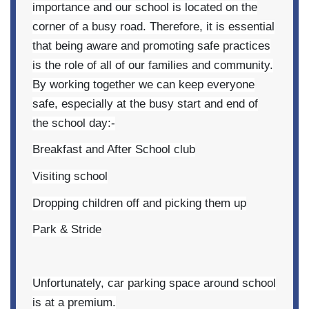
importance and our school is located on the
corner of a busy road. Therefore, it is essential
that being aware and promoting safe practices
is the role of all of our families and community.
By working together we can keep everyone
safe, especially at the busy start and end of
the school day:-
Breakfast and After School club
Visiting school
Dropping children off and picking them up
Park & Stride
Unfortunately, car parking space around school
is at a premium.