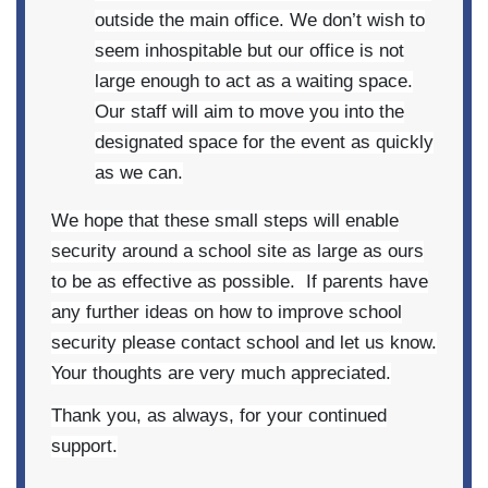
outside the main office. We don’t wish to
seem inhospitable but our office is not
large enough to act as a waiting space.
Our staff will aim to move you into the
designated space for the event as quickly
as we can.
We hope that these small steps will enable
security around a school site as large as ours
to be as effective as possible. If parents have
any further ideas on how to improve school
security please contact school and let us know.
Your thoughts are very much appreciated.
Thank you, as always, for your continued
support.