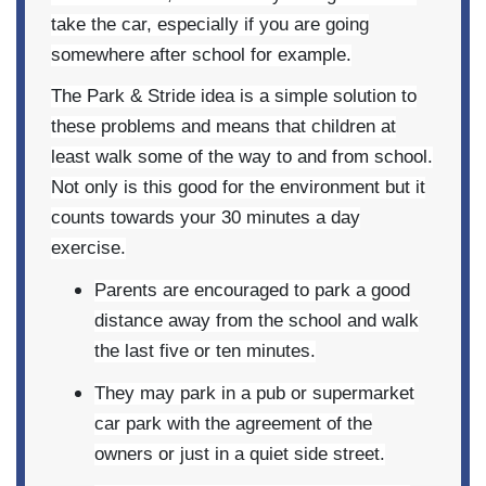
take the car, especially if you are going
somewhere after school for example.
The Park & Stride idea is a simple solution to
these problems and means that children at
least walk some of the way to and from school.
Not only is this good for the environment but it
counts towards your 30 minutes a day
exercise.
Parents are encouraged to park a good
distance away from the school and walk
the last five or ten minutes.
They may park in a pub or supermarket
car park with the agreement of the
owners or just in a quiet side street.