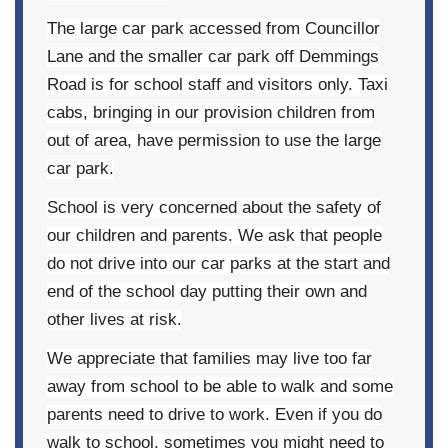
The large car park accessed from Councillor
Lane and the smaller car park off Demmings
Road is for school staff and visitors only. Taxi
cabs, bringing in our provision children from
out of area, have permission to use the large
car park.
School is very concerned about the safety of
our children and parents. We ask that people
do not
drive into our car parks at the start and
end of the school day putting their own and
other lives at risk.
We appreciate that families may live too far
away from school to be able to walk and some
parents need to drive to work. Even if you do
walk to school, sometimes you might need to