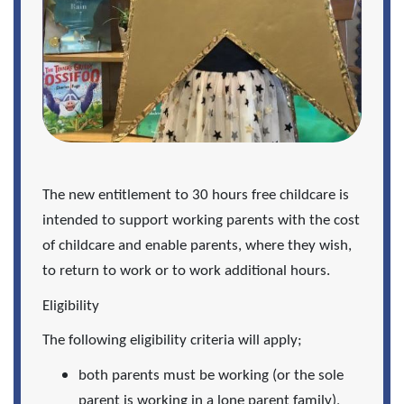
The new entitlement to 30 hours free childcare is
intended to support working parents with the cost
of childcare and enable parents, where they wish,
to return to work or to work additional hours.
Eligibility
The following eligibility criteria will apply;
both parents must be working (or the sole
parent is working in a lone parent family),