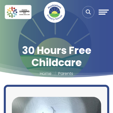
30 Hours Free
Childcare
Home
Parents