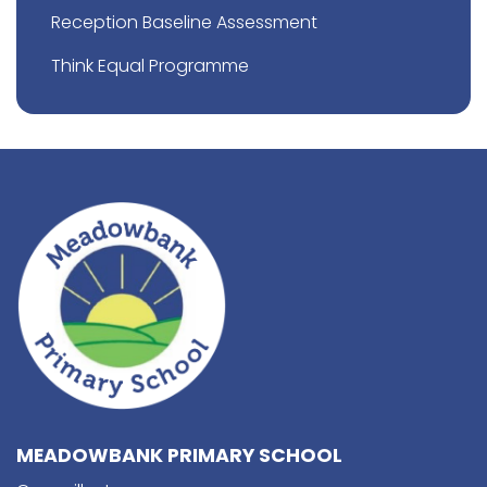
Reception Baseline Assessment
Think Equal Programme
MEADOWBANK PRIMARY SCHOOL