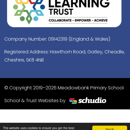
Company Number: 09142319 (England & Wales)
Registered Address: Hawthorn Road, Gatley, Cheadle,
Cheshire, SK8 4NB
© Copyright 2019–2026 Meadowbank Primary School
School & Trust Websites by
This website uses cookies to ensure you get the best
Got it!