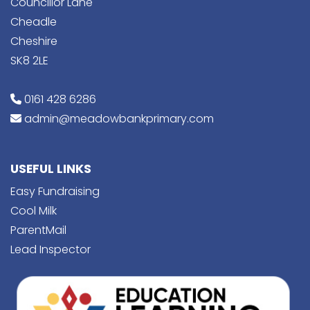
Councillor Lane
Cheadle
Cheshire
SK8 2LE
0161 428 6286
admin@meadowbankprimary.com
USEFUL LINKS
Easy Fundraising
Cool Milk
ParentMail
Lead Inspector