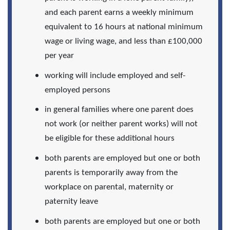
and each parent earns a weekly minimum
equivalent to 16 hours at national minimum
wage or living wage, and less than £100,000
per year
working will include employed and self-
employed persons
in general families where one parent does
not work (or neither parent works) will not
be eligible for these additional hours
both parents are employed but one or both
parents is temporarily away from the
workplace on parental, maternity or
paternity leave
both parents are employed but one or both