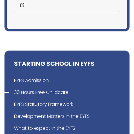
STARTING SCHOOL IN EYFS
EYFS Admission
30 Hours Free Childcare
EYFS Statutory Framework
Development Matters in the EYFS
What to expect in the EYFS