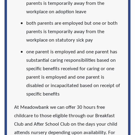
parents is temporarily away from the
workplace on adoption leave
both parents are employed but one or both
parents is temporarily away from the
workplace on statutory sick pay
one parent is employed and one parent has
substantial caring responsibilities based on
specific benefits received for caring or one
parent is employed and one parent is
disabled or incapacitated based on receipt of
specific benefits
At Meadowbank we can offer 30 hours free
childcare to those eligible through our Breakfast
Club and After School Club on the days your child
attends nursery depending upon availability. For