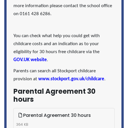
more information please contact the school office
on 0161 428 6286.
You can check what help you could get with
childcare costs and an indication as to your
eligibility for 30 hours free childcare via the
GOV.UK website
.
Parents can search all Stockport childcare
provision at
www.stockport.gov.uk/childcare
.
Parental Agreement 30
hours
Parental Agreement 30 hours
364 KB