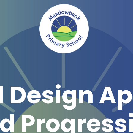
d Design A
d Progress