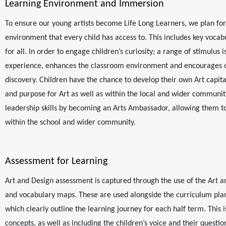
Learning Environment and Immersion
To ensure our young artists become Life Long Learners, we plan for 
environment that every child has access to. This includes key vocab
for all. In order to engage children’s curiosity; a range of stimulus
experience, enhances the classroom environment and encourages o
discovery. Children have the chance to develop their own Art capita
and purpose for Art as well as within the local and wider communit
leadership skills by becoming an Arts Ambassador, allowing them to
within the school and wider community.
Assessment for Learning
Art and Design assessment is captured through the use of the Art a
and vocabulary maps. These are used alongside the curriculum pl
which clearly outline the learning journey for each half term. This i
concepts, as well as including the children’s voice and their questi