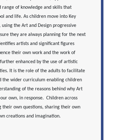
d range of knowledge and skills that
ol and life. As children move into Key
, using the Art and Design progressive
sure they are always planning for the next
ntifies artists and significant figures
luence their own work and the work of
further enhanced by the use of artistic
s. It is the role of the adults to facilitate
nd the wider curriculum enabling children
erstanding of the reasons behind why Art
our own, in response. Children across
 their own questions, sharing their own
own creations and imagination.