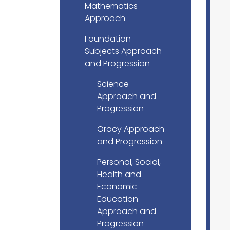
Mathematics
Approach
Foundation
Subjects Approach
and Progression
Science
Approach and
Progression
Oracy Approach
and Progression
Personal, Social,
Health and
Economic
Education
Approach and
Progression