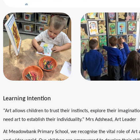
Learning Intention
“Art allows children to trust their instincts, explore their imaginatio
need art to establish their individuality.” Mrs Adshead, Art Leader
At Meadowbank Primary School, we recognise the vital role of Art 