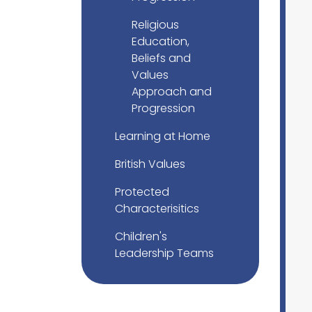
Religious
Education,
Beliefs and
Values
Approach and
Progression
Learning at Home
British Values
Protected
Characterisitics
Children's
Leadership Teams