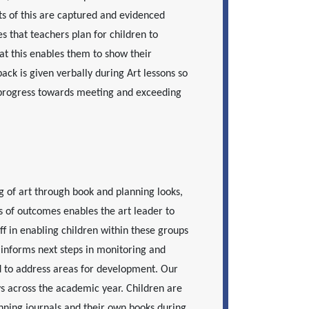
ts of this are captured and evidenced
s that teachers plan for children to
at this enables them to show their
back is given verbally during Art lessons so
 progress towards meeting and exceeding
g of art through book and planning looks,
s of outcomes enables the art leader to
ff in enabling children within these groups
informs next steps in monitoring and
d to address areas for development. Our
ys across the academic year. Children are
nning journals and their own books during