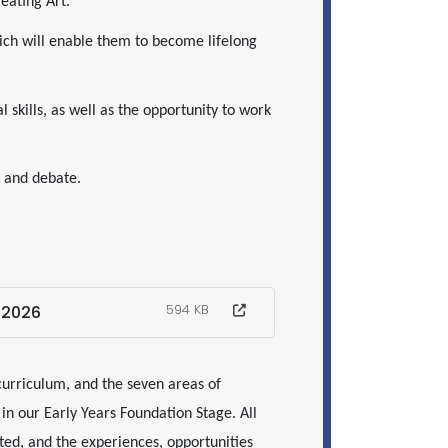
reating Art.
ich will enable them to become lifelong
 skills, as well as the opportunity to work
ns and debate.
-2026
594 KB
curriculum, and the seven areas of
n our Early Years Foundation Stage. All
ed, and the experiences, opportunities