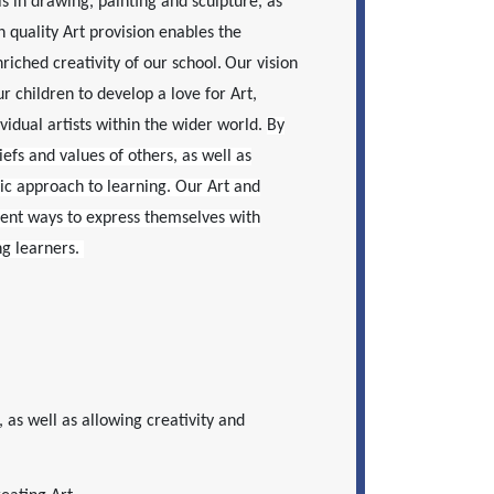
s in drawing, painting and sculpture, as
h quality Art provision enables the
riched creativity of our school.
Our vision
r children to develop a love for Art,
ividual artists within the wider world.
By
iefs and values of others, as well as
mic approach to learning. Our Art and
rent ways to express themselves with
ng learners.
, as well as allowing creativity and