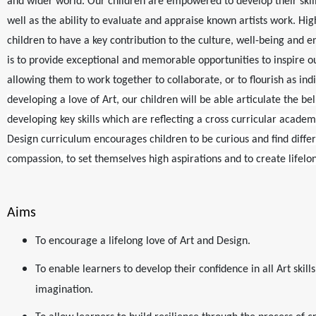
and wider world. Our children are empowered to develop their skill
well as the ability to evaluate and appraise known artists work. Hig
children to have a key contribution to the culture, well-being and en
is to provide exceptional and memorable opportunities to inspire ou
allowing them to work together to collaborate, or to flourish as ind
developing a love of Art, our children will be able articulate the bel
developing key skills which are reflecting a cross curricular acade
Design curriculum encourages children to be curious and find diffe
compassion, to set themselves high aspirations and to create lifelo
Aims
To encourage a lifelong love of Art and Design.
To enable learners to develop their confidence in all Art skills
imagination.