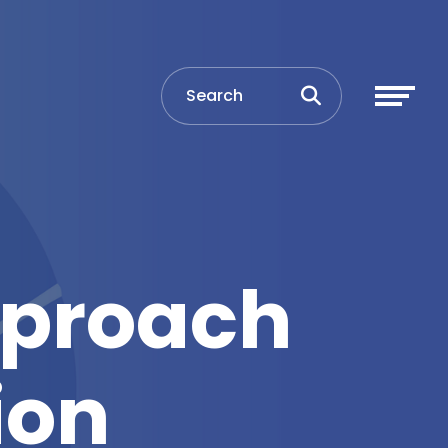
pproach
ion