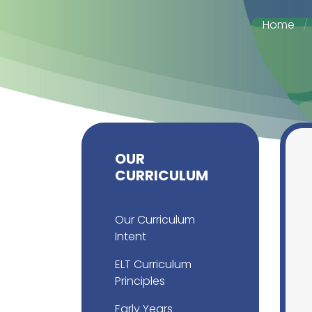
Home
OUR
CURRICULUM
Our Curriculum
Intent
ELT Curriculum
Principles
Early Years