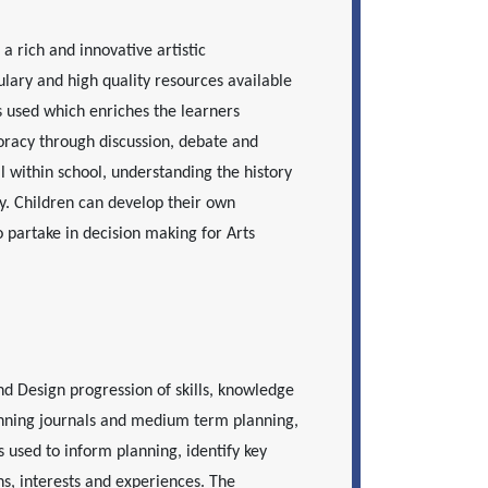
a rich and innovative artistic
ulary and high quality resources available
 is used which enriches the learners
racy through discussion, debate and
l within school, understanding the history
y. Children can develop their own
 partake in decision making for Arts
nd Design progression of skills, knowledge
anning journals and medium term planning,
s used to inform planning, identify key
ons, interests and experiences. The