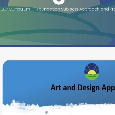
Our Curriculum
Foundation Subjects Approach and Pr