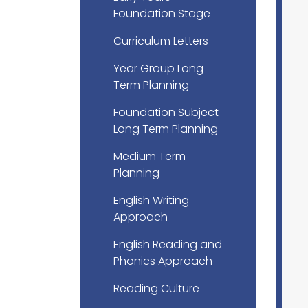
Foundation Stage
Curriculum Letters
Year Group Long
Term Planning
Foundation Subject
Long Term Planning
Medium Term
Planning
English Writing
Approach
English Reading and
Phonics Approach
Reading Culture