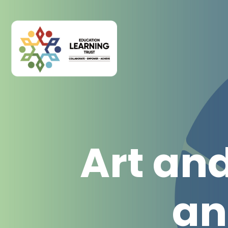
Art an
an