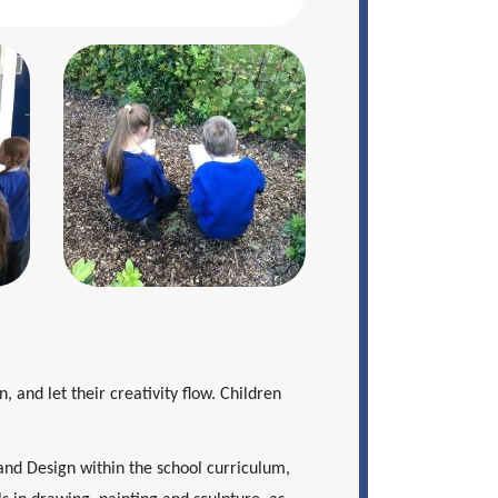
n, and let their creativity flow. Children
and Design within the school curriculum,