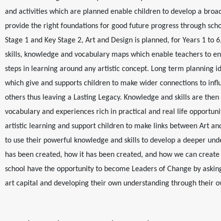
and activities which are planned enable children to develop a broa
provide the right foundations for good future progress through scho
Stage 1 and Key Stage 2, Art and Design is planned, for Years 1 to 6
skills, knowledge and vocabulary maps which enable teachers to en
steps in learning around any artistic concept. Long term planning ide
which give and supports children to make wider connections to inf
others thus leaving a Lasting Legacy. Knowledge and skills are then 
vocabulary and experiences rich in practical and real life opportunitie
artistic learning and support children to make links between Art a
to use their powerful knowledge and skills to develop a deeper und
has been created, how it has been created, and how we can create 
school have the opportunity to become Leaders of Change by asking
art capital and developing their own understanding through their 