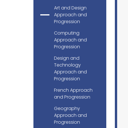
Art and Design
Approach and
Progression
Computing
Approach and
Progression
Design and
Technology
Approach and
Progression
French Approach
and Progression
Geography
Approach and
Progression