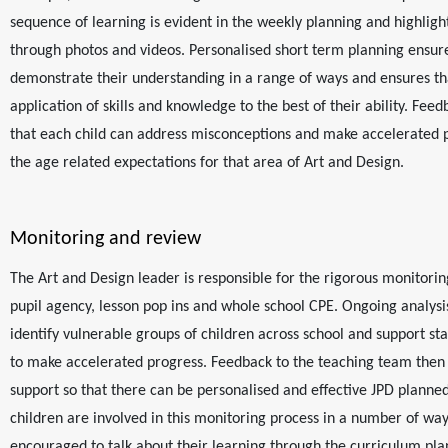
sequence of learning is evident in the weekly planning and highligh
through photos and videos. Personalised short term planning ensure
demonstrate their understanding in a range of ways and ensures th
application of skills and knowledge to the best of their ability. Feed
that each child can address misconceptions and make accelerated
the age related expectations for that area of Art and Design.
Monitoring and review
The Art and Design leader is responsible for the rigorous monitorin
pupil agency, lesson pop ins and whole school CPE. Ongoing analysi
identify vulnerable groups of children across school and support sta
to make accelerated progress. Feedback to the teaching team then 
support so that there can be personalised and effective JPD planne
children are involved in this monitoring process in a number of wa
encouraged to talk about their learning through the curriculum pla