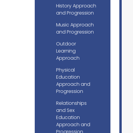
History Approach
and Progression
Music Approach
and Progression
Outdoor
Learning
Approach
Physical
Education
Approach and
Progression
Relationships
and Sex
Education
Approach and
Progression