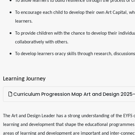
To allow learners to build resilience through the process of c
To encourage each child to develop their own Art Capital, wh
learners.
To provide children with the chance to develop their individual
collaboratively with others.
To develop learners oracy skills through research, discussio
Learning Journey
Curriculum Progression Map Art and Design 2025
The Art and Design Leader has a strong understanding of the EYFS 
learning and development that shape the educational programmes i
areas of learning and development are important and inter-connect