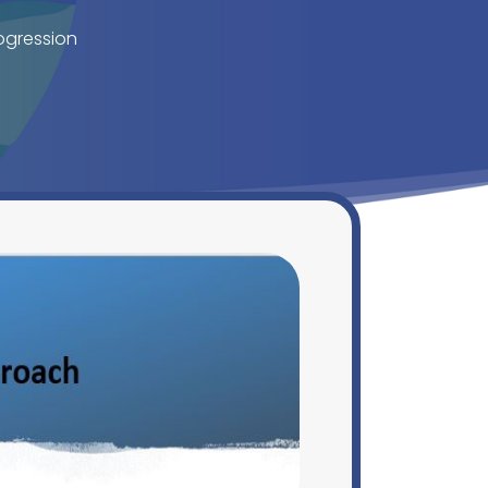
ogression