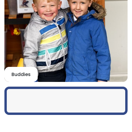
Buddies