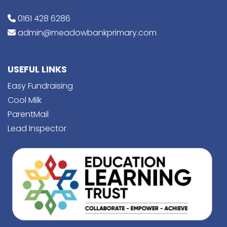
0161 428 6286
admin@meadowbankprimary.com
USEFUL LINKS
Easy Fundraising
Cool Milk
ParentMail
Lead Inspector