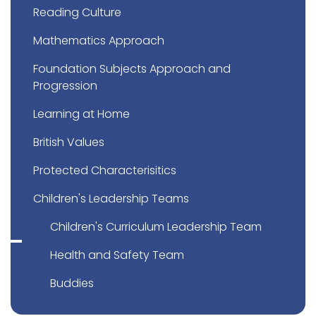
Reading Culture
Mathematics Approach
Foundation Subjects Approach and
Progression
Learning at Home
British Values
Protected Characterisitics
Children's Leadership Teams
Children's Curriculum Leadership Team
Health and Safety Team
Buddies