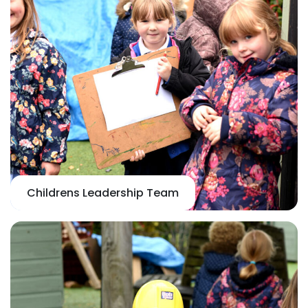
Childrens Leadership Team