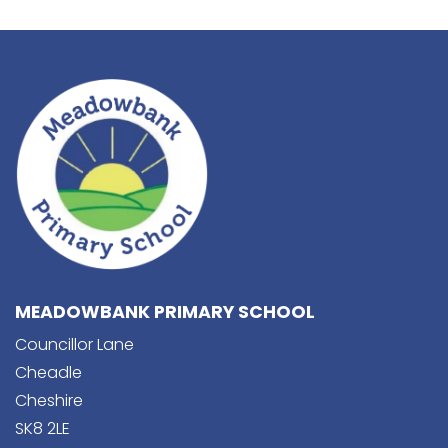
MEADOWBANK PRIMARY SCHOOL
Councillor Lane
Cheadle
Cheshire
SK8 2LE