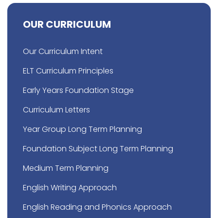
OUR CURRICULUM
Our Curriculum Intent
ELT Curriculum Principles
Early Years Foundation Stage
Curriculum Letters
Year Group Long Term Planning
Foundation Subject Long Term Planning
Medium Term Planning
English Writing Approach
English Reading and Phonics Approach