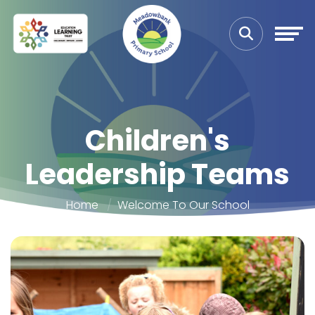
Children's
Leadership Teams
Home
Welcome To Our School