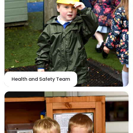
Health and Safety Team