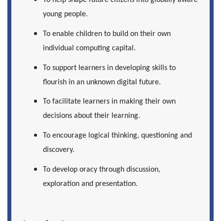
To help shape future citizens into globally aware
young people.
To enable children to build on their own
individual computing capital.
To support learners in developing skills to
flourish in an unknown digital future.
To facilitate learners in making their own
decisions about their learning.
To encourage logical thinking, questioning and
discovery.
To develop oracy through discussion,
exploration and presentation.