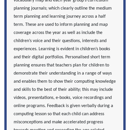
vocabulary map and each year group’s curriculum
planning journals; which clearly outline the medium
term planning and learning journey across a half
term. These are used to inform planning and map
coverage across the year as well as include the
children’s voice and their questions, interests and
experiences. Learning is evident in children’s books
and their digital portfolios. Personalised short term
planning ensures that teachers plan for children to
demonstrate their understanding in a range of ways
and enables them to show their computing knowledge
and skills to the best of their ability; this may include
videos, presentations, e-books, voice recordings and
online programs. Feedback is given verbally during a
computing lesson so that each child can address
misconceptions and make accelerated progress