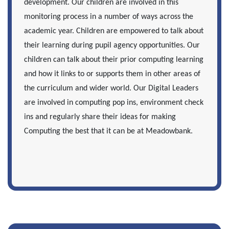
development. Our children are involved in this
monitoring process in a number of ways across the
academic year. Children are empowered to talk about
their learning during pupil agency opportunities. Our
children can talk about their prior computing learning
and how it links to or supports them in other areas of
the curriculum and wider world. Our Digital Leaders
are involved in computing pop ins, environment check
ins and regularly share their ideas for making
Computing the best that it can be at Meadowbank.