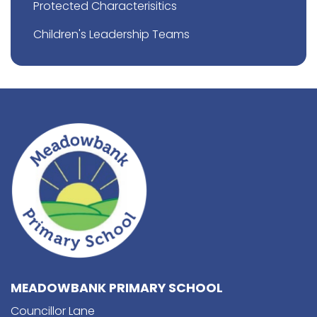
Protected Characterisitics
Children's Leadership Teams
MEADOWBANK PRIMARY SCHOOL
Councillor Lane