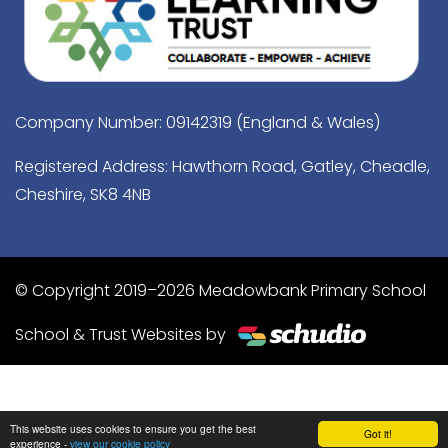
Company Number: 09142319 (England & Wales)
Registered Address: Hawthorn Road, Gatley, Cheadle,
Cheshire, SK8 4NB
© Copyright 2019–2026 Meadowbank Primary School
School & Trust Websites by
This website uses cookies to ensure you get the best
Got it!
experience -
view our cookie policy