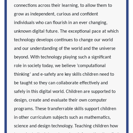
connections across their learning, to allow them to
grow as independent, curious and confident
individuals who can flourish in an ever changing,
unknown digital future. The exceptional pace at which
technology develops continues to change our world
and our understanding of the world and the universe
beyond. With technology playing such a significant
role in society today, we believe ‘computational
thinking’ and e-safety are key skills children need to
be taught so they can collaborate effectively and
safely in this digital world. Children are supported to
design, create and evaluate their own computer
programs. These transferrable skills support children
in other curriculum subjects such as mathematics,
science and design technology. Teaching children how