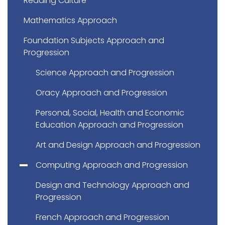
Reading Culture
Mathematics Approach
Foundation Subjects Approach and
Progression
Science Approach and Progression
Oracy Approach and Progression
Personal, Social, Health and Economic
Education Approach and Progression
Art and Design Approach and Progression
Computing Approach and Progression
Design and Technology Approach and
Progression
French Approach and Progression