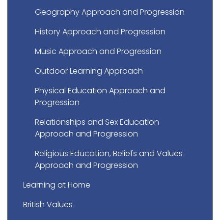
Geography Approach and Progression
History Approach and Progression
Music Approach and Progression
Outdoor Learning Approach
Physical Education Approach and
Progression
Relationships and Sex Education
Approach and Progression
Religious Education, Beliefs and Values
Approach and Progression
Learning at Home
British Values