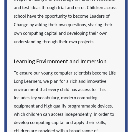
and test ideas through trial and error. Children across
school have the opportunity to become Leaders of
Change by asking their own questions, sharing their
own computing capital and developing their own
understanding through their own projects.
Learning Environment and Immersion
To ensure our young computer scientists become Life
Long Learners, we plan for a rich and innovative
environment that every child has access to. This
includes key vocabulary, modern computing
equipment and high quality programmable devices,
which children can access independently. In order to
develop computing capital and apply their skills,
children are provided with a broad range of