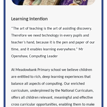
Learning Intention
“The art of teaching is the art of assisting discovery.
Therefore we need technology in every pupils and
teacher’s hand, because it is the pen and paper of our
time, and it enables learning everywhere.” Mr
Openshaw, Computing Leader
At Meadowbank Primary school we believe children
are entitled to rich, deep learning experiences that
balance all aspects of computing. Our enriched
curriculum, underpinned by the National Curriculum,
offers all children relevant, meaningful and effective
cross curricular opportunities, enabling them to make