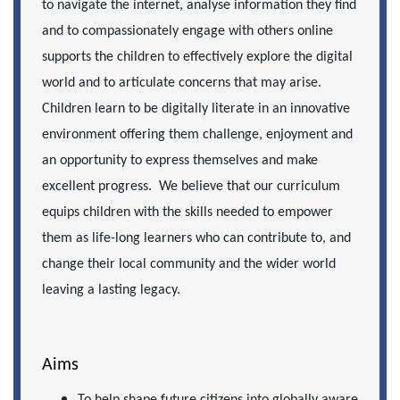
to navigate the internet, analyse information they find
and to compassionately engage with others online
supports the children to effectively explore the digital
world and to articulate concerns that may arise.
Children learn to be digitally literate in an innovative
environment offering them challenge, enjoyment and
an opportunity to express themselves and make
excellent progress. We believe that our curriculum
equips children with the skills needed to empower
them as life-long learners who can contribute to, and
change their local community and the wider world
leaving a lasting legacy.
Aims