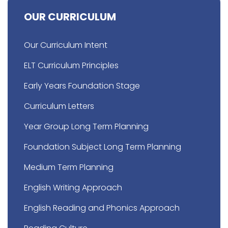
OUR CURRICULUM
Our Curriculum Intent
ELT Curriculum Principles
Early Years Foundation Stage
Curriculum Letters
Year Group Long Term Planning
Foundation Subject Long Term Planning
Medium Term Planning
English Writing Approach
English Reading and Phonics Approach