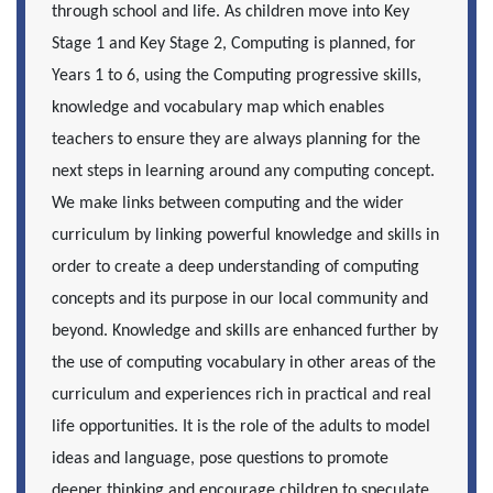
through school and life. As children move into Key
Stage 1 and Key Stage 2, Computing is planned, for
Years 1 to 6, using the Computing progressive skills,
knowledge and vocabulary map which enables
teachers to ensure they are always planning for the
next steps in learning around any computing concept.
We make links between computing and the wider
curriculum by linking powerful knowledge and skills in
order to create a deep understanding of computing
concepts and its purpose in our local community and
beyond. Knowledge and skills are enhanced further by
the use of computing vocabulary in other areas of the
curriculum and experiences rich in practical and real
life opportunities. It is the role of the adults to model
ideas and language, pose questions to promote
deeper thinking and encourage children to speculate