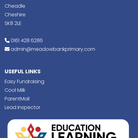
Cheadle
Cheshire
SK8 2LE
0161 428 6286
admin@meadowbankprimary.com
USEFUL LINKS
Easy Fundraising
Cool Milk
ParentMail
Lead Inspector