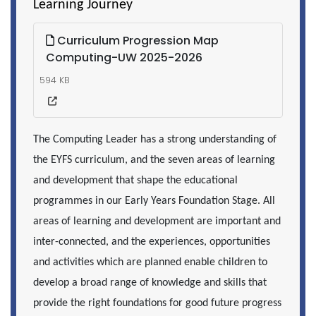
Learning Journey
Curriculum Progression Map
Computing-UW 2025-2026
594 KB
The Computing Leader has a strong understanding of
the EYFS curriculum, and the seven areas of learning
and development that shape the educational
programmes in our Early Years Foundation Stage. All
areas of learning and development are important and
inter-connected, and the experiences, opportunities
and activities which are planned enable children to
develop a broad range of knowledge and skills that
provide the right foundations for good future progress