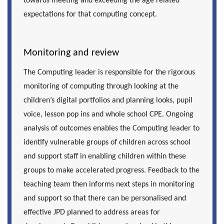
towards meeting and exceeding the age related
expectations for that computing concept.
Monitoring and review
The Computing leader is responsible for the rigorous
monitoring of computing through looking at the
children’s digital portfolios and planning looks, pupil
voice, lesson pop ins and whole school CPE. Ongoing
analysis of outcomes enables the Computing leader to
identify vulnerable groups of children across school
and support staff in enabling children within these
groups to make accelerated progress. Feedback to the
teaching team then informs next steps in monitoring
and support so that there can be personalised and
effective JPD planned to address areas for