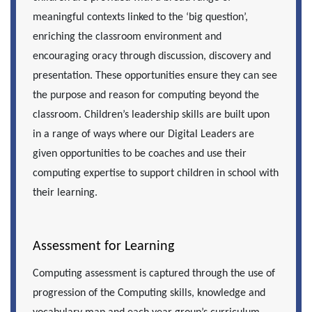
meaningful contexts linked to the ‘big question’,
enriching the classroom environment and
encouraging oracy through discussion, discovery and
presentation. These opportunities ensure they can see
the purpose and reason for computing beyond the
classroom. Children’s leadership skills are built upon
in a range of ways where our Digital Leaders are
given
opportunities to be coaches and use their
computing expertise to support children in school with
their learning.
Assessment for Learning
Computing assessment is captured through the use of
progression of the Computing skills, knowledge and