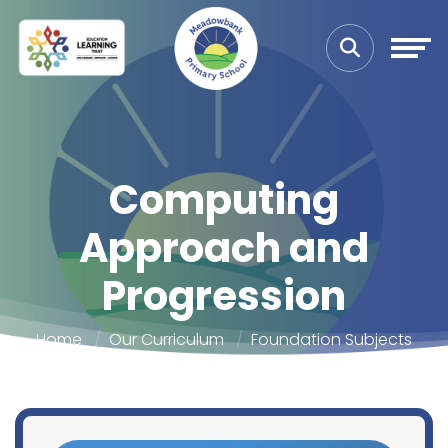
Computing
Approach and
Progression
Home
Our Curriculum
Foundation Subjects
Approach and Progression